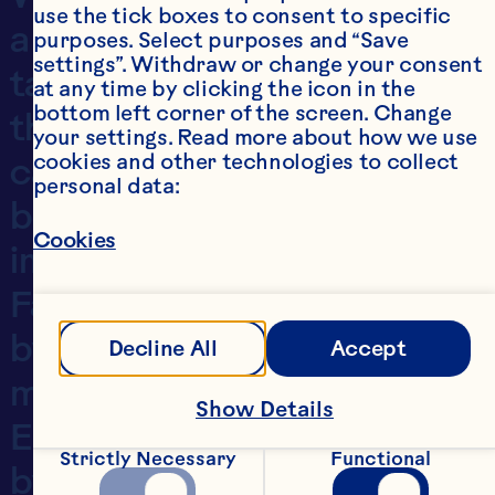
use the tick boxes to consent to specific 
a 
purposes. Select purposes and “Save 
settings”. Withdraw or change your consent 
taste 
at any time by clicking the icon in the 
bottom left corner of the screen. Change 
that 
your settings. Read more about how we use 
cookies and other technologies to collect 
can’t 
personal data:
be 
Cookies
imagined. 
Farmed 
by 
Decline All
Accept
mavericks. 
Show Details
Enjoyed 
Strictly Necessary
Functional
by 