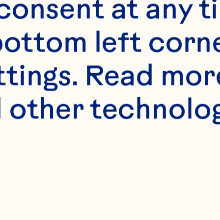
onsent at any ti
bottom left corne
ttings. Read mor
 other technologi
s
t 1 teaspoon dried 
r 4 boneless pork 