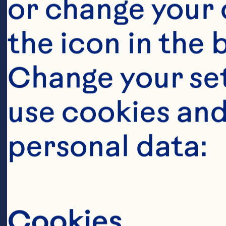
or change your c
the icon in the 
Change your se
use cookies and
personal data:
Ingredient
1 teaspoon sal
Cookies
teaspoon peppe