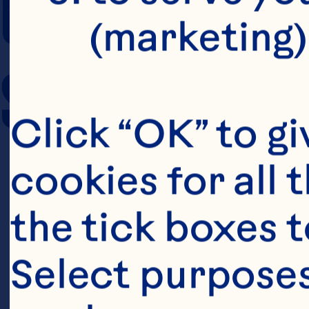
COOKING TIM
(marketing)
SERVING SIZE
Click “OK” to gi
cookies for all 
the tick boxes t
Select purposes