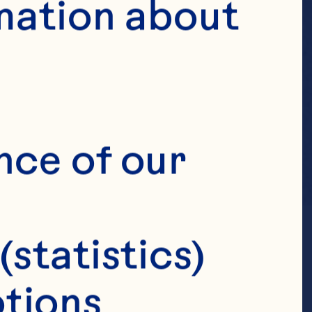
mation about 
nce of our 
(statistics)
tions 