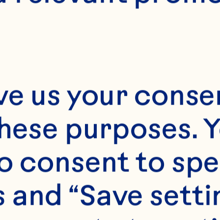
E
15 minutes
4
ve us your consen
these purposes. Y
o consent to spe
 and “Save setti