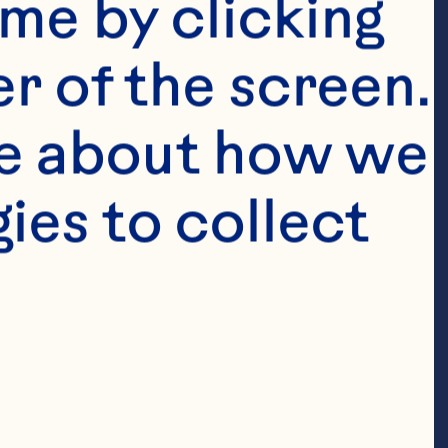
me by clicking 
r of the screen. 
e about how we 
es to collect 
thyme 1/4 
loin chops 2 