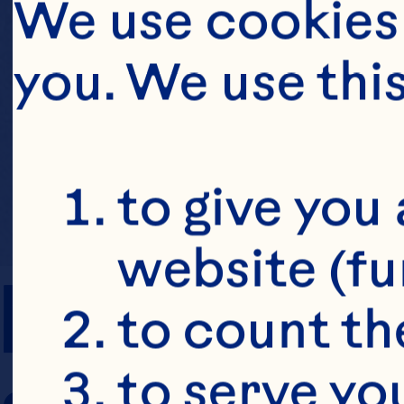
We use cookies 
you. We use thi
to give you 
website (fu
PREP TIME
to count the
to serve yo