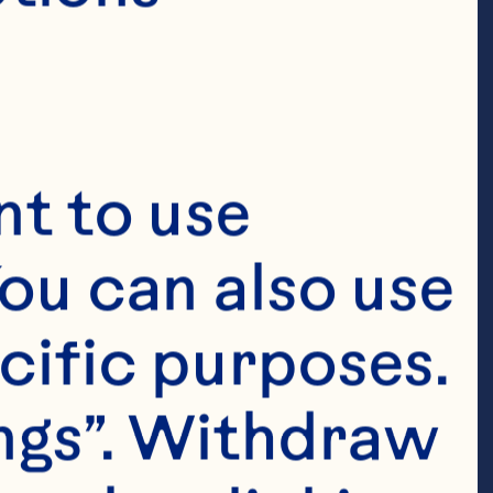
t to use 
ou can also use 
cific purposes. 
ngs”. Withdraw 