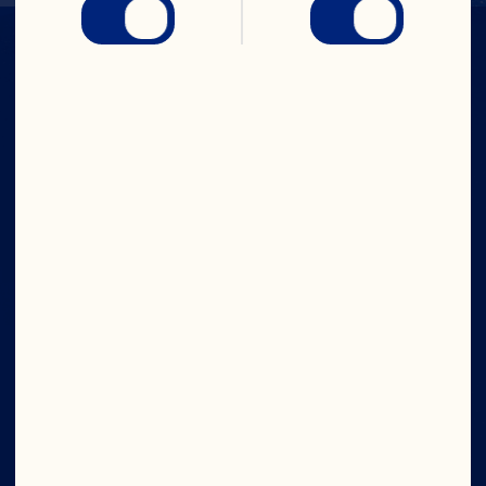
IN CRAN
WE TRUST
Company
Board of Directors
About Us