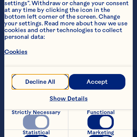
settings”. Withdraw or change your consent 
at any time by clicking the icon in the 
bottom left corner of the screen. Change 
your settings. Read more about how we use 
cookies and other technologies to collect 
personal data:
Ingredients
4 cups Ocean Spray® White Cranberry Juice 
Drink 2 cups pineapple juice 2 cups coconut 
Cookies
rum, optional 1/4 cup fresh lime juice Lemon 
twists, garnish
Steps
Decline All
Accept
Combine white cranberry juice drink, 
Show Details
pineapple juice, rum and lime juice. Pour 
into 4 ice-filled glasses. Garnish with 
Strictly Necessary
Functional
lemon twists. Makes 4 servings.
Statistical
Marketing