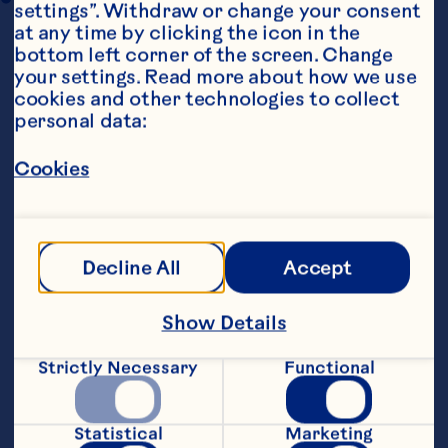
settings”. Withdraw or change your consent 
at any time by clicking the icon in the 
bottom left corner of the screen. Change 
your settings. Read more about how we use 
cookies and other technologies to collect 
personal data:
Cookies
Ingredients
1/4 ounce mixed dried mushrooms 3 
tablespoons butter 2 tablespoons olive oil 8 
large button mushrooms, sliced 2 large 
Decline All
Accept
shallots, minced 1 beef boullion cube, 
dissolved in 1/2 cup boiling water 1 cup half 
and half 10 ounces fresh spinach, stems 
Show Details
removed 1 teaspoon lemon juice Dash nutmeg 
1/2 cup Ocean Spray® Craisins® Original Dried 
Strictly Necessary
Functional
Cranberries 1/4 cup pine nuts, toasted 8 
ounces linguine, cooked
Steps
Statistical
Marketing