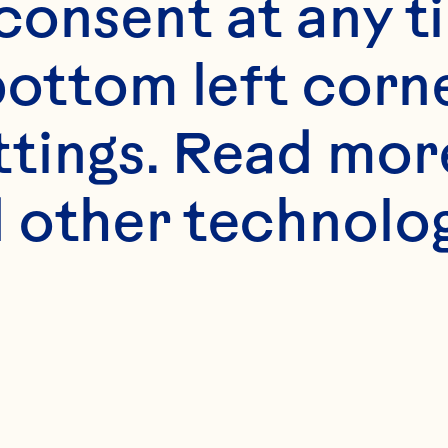
onsent at any ti
bottom left corne
ttings. Read mor
 other technologi