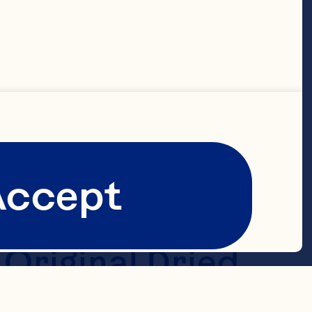
tened 2/3 cup 
ps old-
 teaspoon 
Accept
6-ounce 
riginal Dried 
mi-sweet 