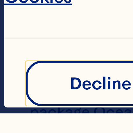
Ingredient
2/3 cup butter
brown sugar 2 
fashioned oats
Decline 
baking soda 1/
package Ocean 
Cranberries 2