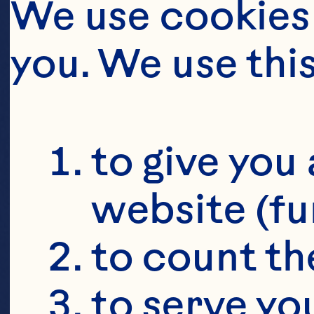
We use cookies 
you. We use thi
to give you 
website (fu
to count the
to serve yo