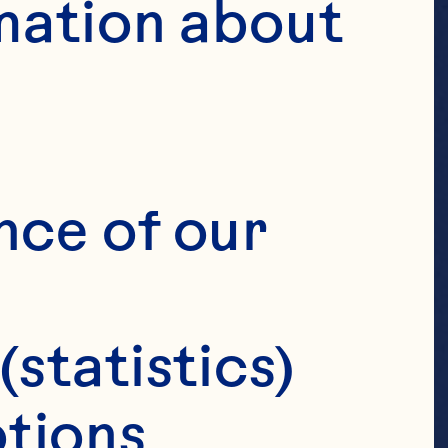
mation about 
S
nce of our 
(statistics)
tions 