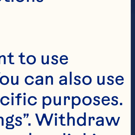
t to use 
ou can also use 
cific purposes. 
ngs”. Withdraw 