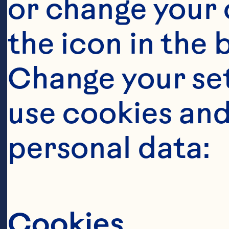
or change your c
the icon in the 
Change your se
use cookies and
personal data:
Cookies