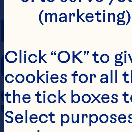
(marketing)
PREP TIME
COOKING TIM
Click “OK” to gi
cookies for all 
SERVING SIZE
the tick boxes t
Select purposes