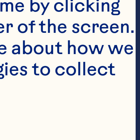
me by clicking 
r of the screen. 
e about how we 
es to collect 