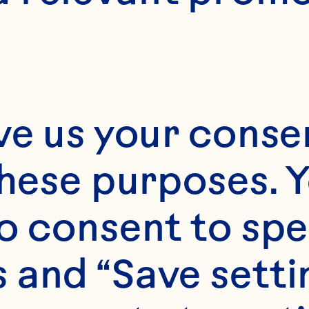
10 minutes
E
ve us your consen
12 minutes
these purposes. Y
o consent to spe
2 1/2 dozen cookies
 and “Save setti