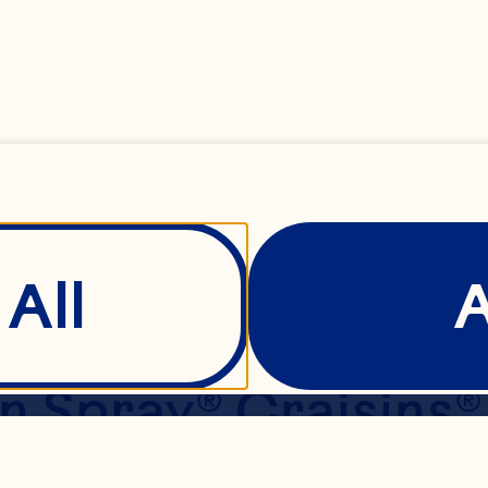
s
 or margarine, sof
large eggs 1 1/2 cu
 1 1/2 cups flour 1
All
2 teaspoon salt 1 
Spray® Craisins® O
/3 cup white or se
Show Details