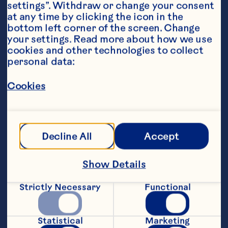
settings”. Withdraw or change your consent 
at any time by clicking the icon in the 
bottom left corner of the screen. Change 
your settings. Read more about how we use 
cookies and other technologies to collect 
personal data:
Ingredients
Cookies
Filling: 1/2 (6 inch) corn tortilla, coarsely 
chopped 1/4 pound ground beef 1/4 cup 
chopped onion 1 small garlic clove, minced 1/2 
to 1 serrano chile, finely chopped, seeds and 
Decline All
Accept
veins removed for less heat if desired 1 
teaspoon ground cumin 1/2 cup Ocean Spray® 
Craisins® Original Dried Cranberries 1/3 cup 
Show Details
beef broth salt and pepper 3 tablespoons 
chopped cilantro Dough: 3 (9-inch) 
refrigerated pie crusts 1 egg, beaten
Strictly Necessary
Functional
Steps
Statistical
Marketing