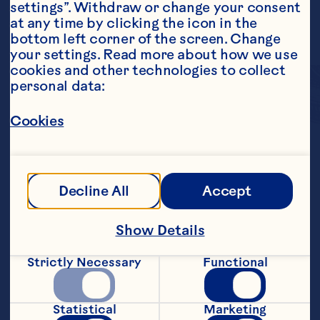
settings”. Withdraw or change your consent 
at any time by clicking the icon in the 
bottom left corner of the screen. Change 
your settings. Read more about how we use 
cookies and other technologies to collect 
personal data:
Cookies
It’s the juicy taste of 
grapes and the crisp, 
Decline All
Accept
clean taste of 
Show Details
cranberries, without all 
Strictly Necessary
Functional
the calories. Our Light 
Juice Drinks are 
Statistical
Marketing