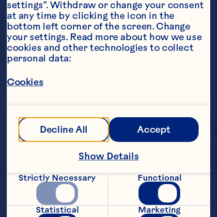
settings”. Withdraw or change your consent 
at any time by clicking the icon in the 
bottom left corner of the screen. Change 
your settings. Read more about how we use 
cookies and other technologies to collect 
personal data:
Cookies
Decline All
Accept
Show Details
Strictly Necessary
Functional
Enjoy the crisp, clean 
taste of real cranberries 
Statistical
Marketing