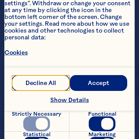
settings”. Withdraw or change your consent 
at any time by clicking the icon in the 
bottom left corner of the screen. Change 
your settings. Read more about how we use 
cookies and other technologies to collect 
personal data:
Cookies
Decline All
Accept
Show Details
Each bite-sized fruit 
Strictly Necessary
Functional
cluster combines 
crunchy granola and 
Statistical
Marketing