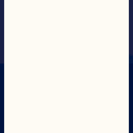
Greek Yogurt Cranberry Bites
IN CRAN