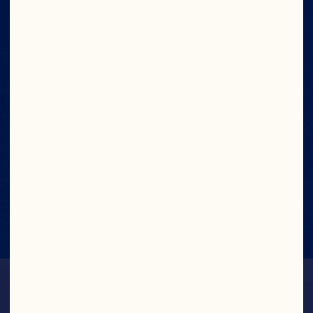
NUTRITION FACTS
View Nutrition Label
No Artificial
Flavors or
Preservatives