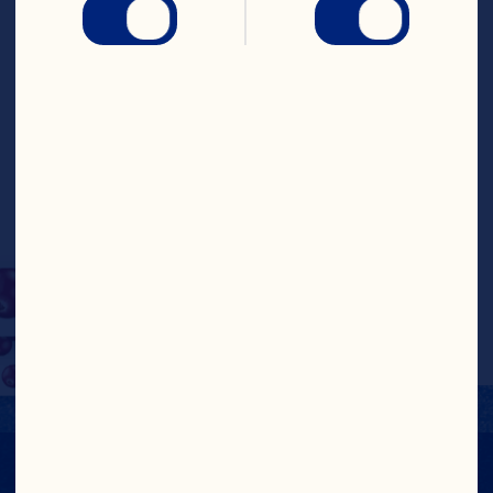
sweet, chewy 
cranberries for a 
wholesome snack that’s 
sure to satisfy. Pop them 
in your mouth as a snack 
or use them as a yogurt 
or salad topper!