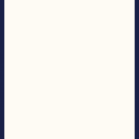
SNACKS
Find More Products
NOM
NOM