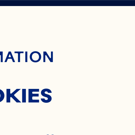
ontent
MATION
NGTON
OKIES