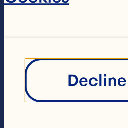
ex
th
Sp
in
Decline 
fo