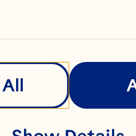
perienced leader th
roughout his time 
ray has driven our
tegrity, success an
All
rward.

Show Details