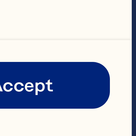
at 
with Ocean 
 company’s 
d growth path 
Accept