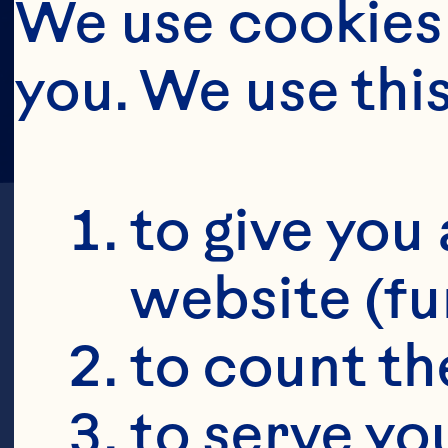
We use cookies 
you. We use thi
to give you 
website (fu
to count the
J
to serve yo