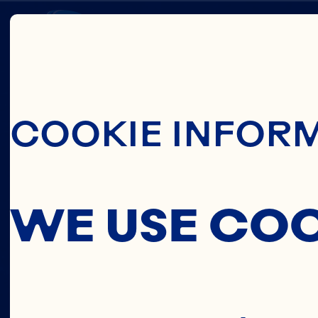
Skip To Main C
JOE
COOKIE INFOR
HARRI
WE USE CO