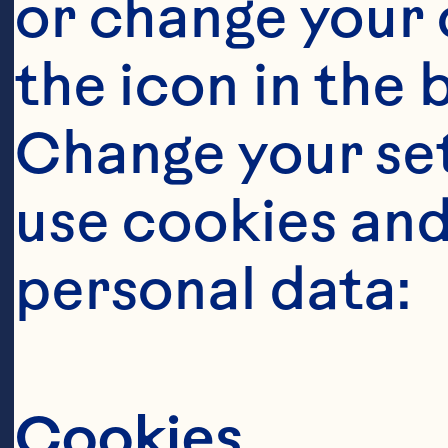
or change your c
Ge
the icon in the 
Se
as
Change your se
bu
use cookies and
go
personal data:
Go
th
Cookies
ad