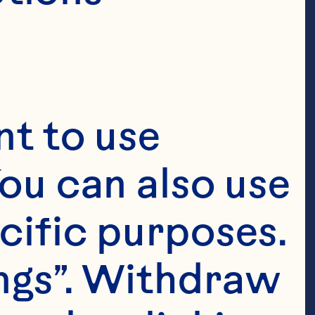
, General
porate
t to use 
ou can also use 
cific purposes. 
s as Ocean 
ngs”. Withdraw 
resident, 