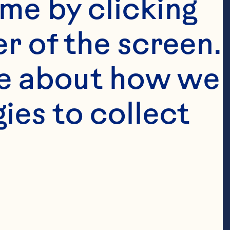
me by clicking 
 Corporate 
r of the screen. 
all legal 
ative’s 
e about how we 
ises on 
es to collect 
nd leads the 
scipline for 
 strategic 
tner and 