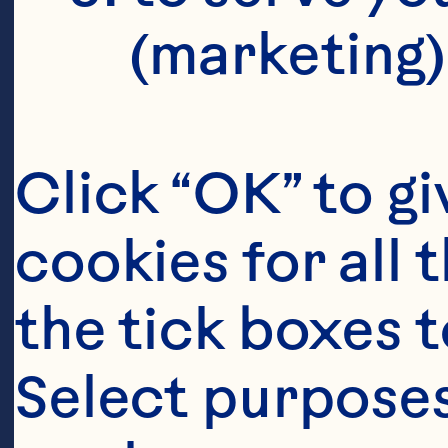
V
(marketing)
C
S
Click “OK” to gi
cookies for all 
the tick boxes t
Jo
Select purposes
Sp