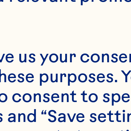
ice President
ounsel & Cor
ecretary
ve us your consen
these purposes. Y
o consent to spe
e Harrington serve
 and “Save setti
ray’s Senior Vice P