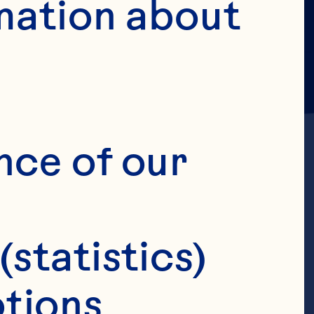
mation about 
nce of our 
(statistics)
, Senior
tions 