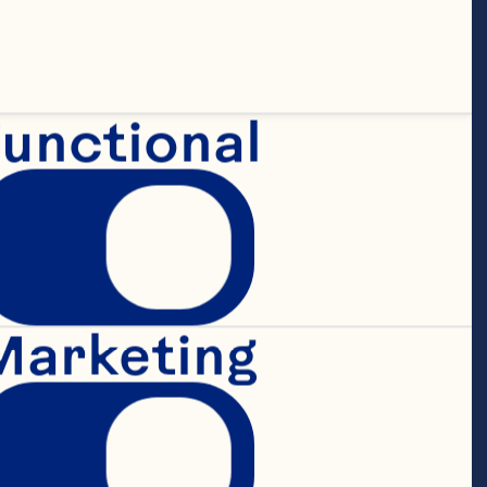
r Pepsi-Cola 
s in various 
s capacities.

unctional
een service 
Marketing
nity for 
 “Effectively 