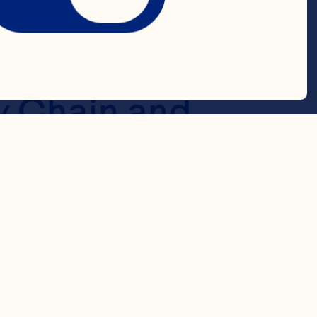
 while 
ed cost is 
 Chain and 
 In a rapidly 
flexibility 
ritically 
 to be ready 