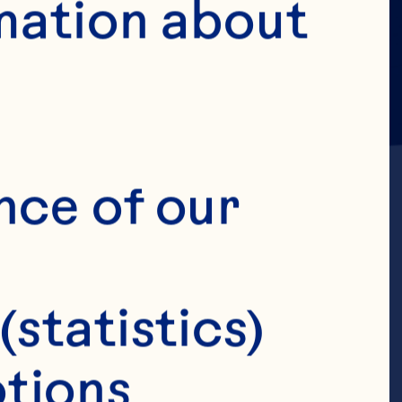
mation about 
nce of our 
(statistics)
hief Supply
tions 