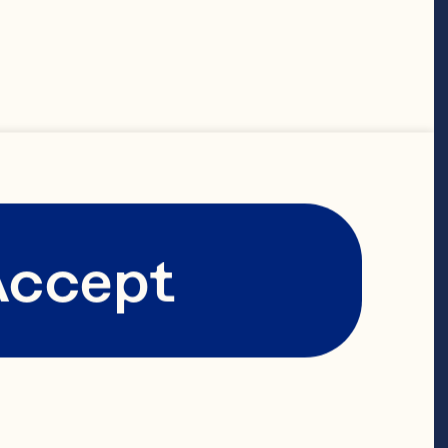
y of leadership 
y chain and 
ns, helping 
’s world class 
Accept
anufacturing 
joining Ocean 