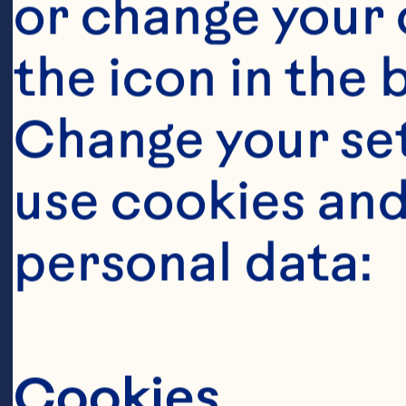
or change your c
Op
the icon in the 
Pl
Change your se
co
use cookies and
de
personal data:
fa
far
Cookies