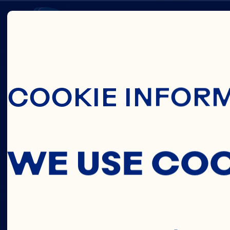
Skip To Main C
EARL
COOKIE INFOR
LARS
WE USE CO