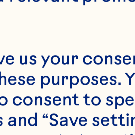
hain Officer
ve us your consen
 Senior Vice Presid
these purposes. Y
pply Chain Officer E
o consent to spe
sponsible for all as
operative’s Manufa
 and “Save setti
obal Logistics, Glo