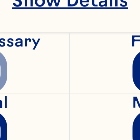
ray, Earl worked fo
r nearly fifteen year
ogressive Operation
ssary
F
nding balance betw
al
d cost is an opportu
rl’s team every day,