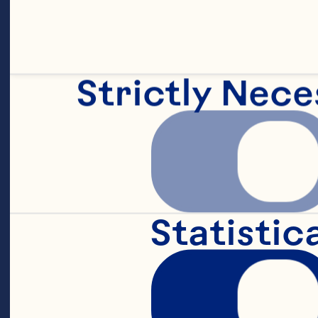
Sp
fo
pr
Strictly Nece
Fi
Statistic
an
Ea