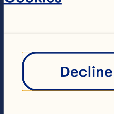
Ea
ro
ma
to
Decline 
sa
pe