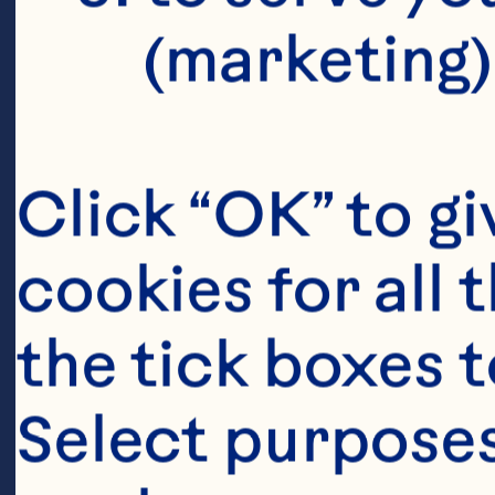
C
(marketing)
Click “OK” to gi
As
cookies for all 
Su
the tick boxes t
re
Co
Select purposes
Gl