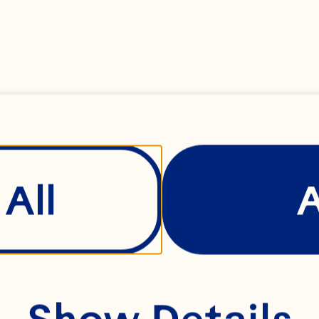
rl has held a variet
les within the suppl
nufacturing functio
 shape Ocean Spray
All
fety, quality and m
rformance. Before 
Show Details