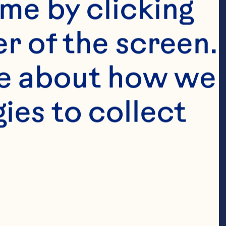
me by clicking 
ations 
r of the screen. 
 of the 
e about how we 
4, Earl 
es to collect 
he way our 
ort our family 