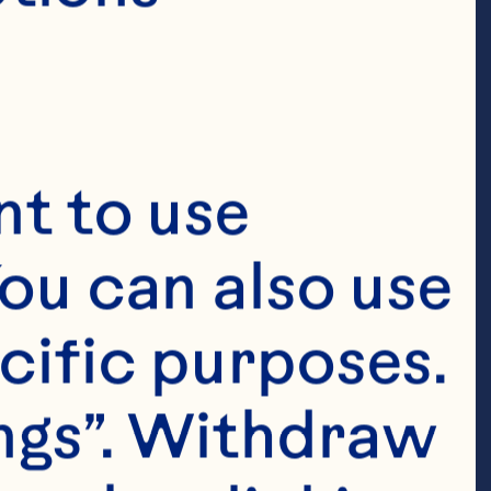
t to use 
ent and Chief 
ou can also use 
arl is 
cific purposes. 
pects of the 
cturing, 
ngs”. Withdraw 
bal Customer 