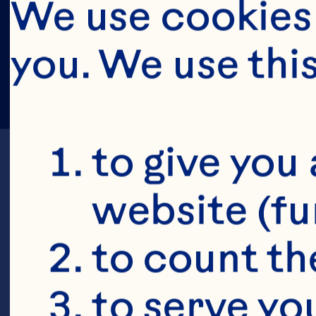
We use cookies 
you. We use thi
to give you 
website (fu
to count the
E
to serve yo