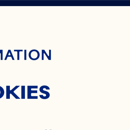
ontent
MATION
ON
OKIES