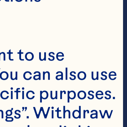
bolic risk, 
 circulating C-
e, and glucose 
t to use 
 Journal of 
ou can also use 
 doi: 
cific purposes. 
ngs”. Withdraw 