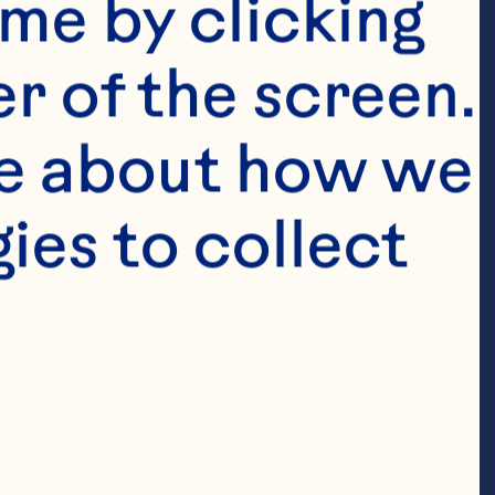
fgholizadeh A, 
me by clicking 
 The effects of 
r of the screen. 
metabolic risk 
e about how we 
w and meta-
es to collect 
2020;39(3):774-
04.003. 
S, Wang J, 