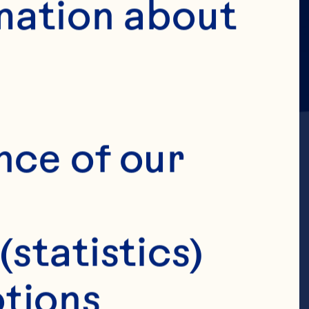
mation about 
nce of our 
, Gebauer SK, 
(statistics)
e consumption 
tions 