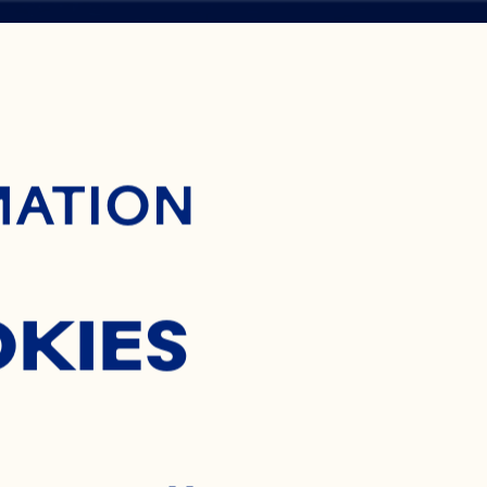
ontent
MATION
H
OKIES