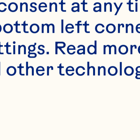
 M, Hadi A, Naja
onsent at any ti
nsour-Ghanaei F.
bottom left corne
n cardiovascular 
ttings. Read mor
systematic revie
 other technologi
inical Nutrition 
.1016/j.clnu.2019.
endano EE, Chen 