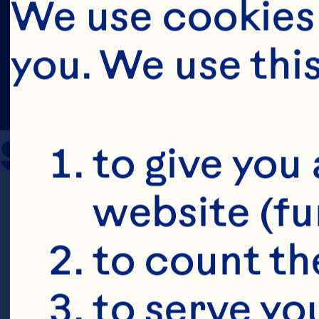
We use cookies 
you. We use thi
Sources
to give you 
website (fu
Novotny JA,
to count the
Charron CS.
to serve yo