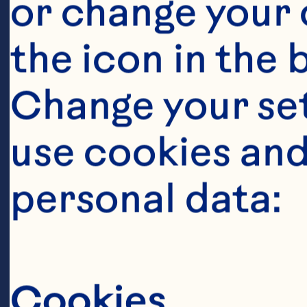
Pourmasoumi
or change your c
Joukar F, Ma
the icon in the 
cranberry o
Change your se
factors: A 
use cookies and
analysis. Cl
personal data:
788. doi: 10
Raman G, Av
Cookies