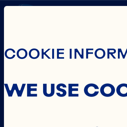
Skip To Main C
HEART
COOKIE INFOR
HEALT
WE USE CO