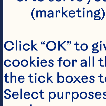
lowers marke
(marketing)
including b
reactive pro
Click “OK” to gi
concentratio
cookies for all 
Nutrition 20
the tick boxes t
10.3945/jn.
Select purposes